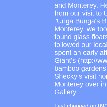
and Monterey. Her
from our visit t
"Unga Bunga's Bu
Monterey, we to
found glass floats
followed our loca
spent an early a
Giant's (http://
bamboo gardens! 
Shecky's visit ho
Monterey over in
Gallery.
Last changed on 09/