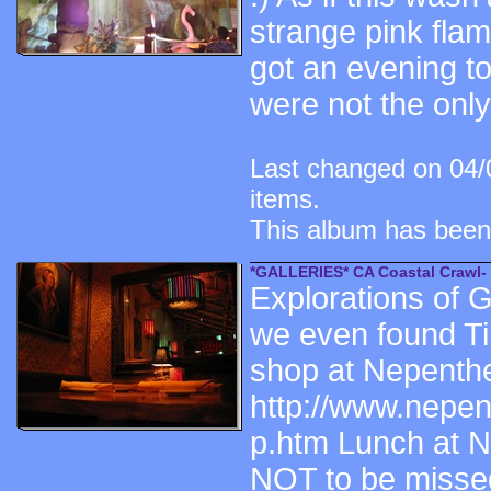
strange pink fla
got an evening t
were not the onl
Last changed on 04/
items.
This album has been
*GALLERIES* CA Coastal Crawl-
Explorations of 
we even found Ti
shop at Nepenth
http://www.nepen
p.htm Lunch at Ne
NOT to be missed,