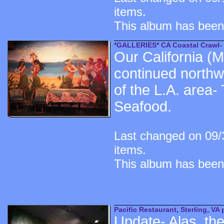
items.
This album has been
*GALLERIES* CA Coastal Crawl- 
Our California (
continued northwa
of the L.A. area-
Seafood.
Last changed on 09/
items.
This album has been
Pacific Restaurant, Sterling, VA 
Update- Alas, the 