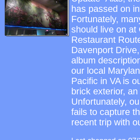
has passed on in
Fortunately, many
should live on at
Restaurant Route
Davenport Drive, 
album description
our local Marylan
Pacific in VA is ou
brick exterior, an
Unfortunately, o
fails to capture t
recent trip with o