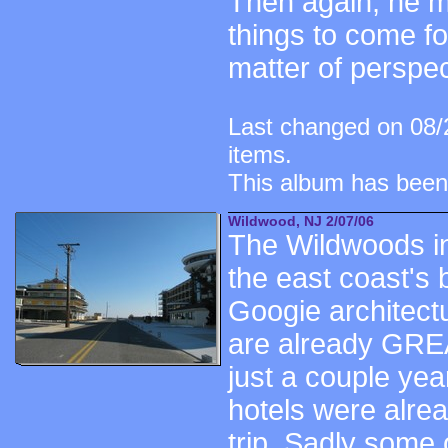
Then again, he ma
things to come fo
matter of perspect
Last changed on 08/
items.
This album has been
Wildwood, NJ 2/07/06
The Wildwoods i
the east coast's 
Googie architectu
are already GRE
just a couple yea
hotels were alre
trip. Sadly some 