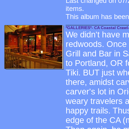
Last changed on 07/
items.
This album has been
*GALLERIES*- CA Coastal Crawl-
We didn't have mu
redwoods. Once y
Grill and Bar in
to Portland, OR f
Tiki. BUT just wh
there, amidst ca
carver's lot in O
weary travelers 
happy trails. Th
edge of the CA (m