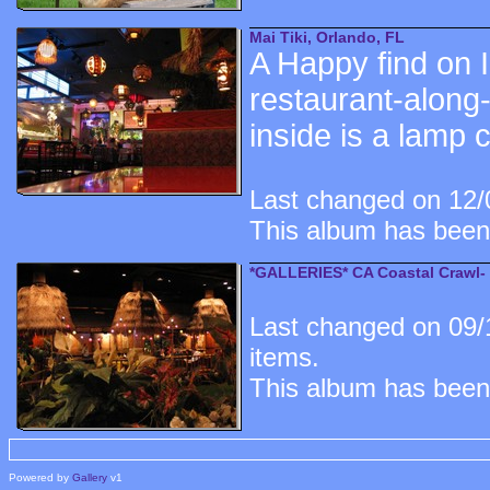
Mai Tiki, Orlando, FL
A Happy find on I
restaurant-along-t
inside is a lamp 
Last changed on 12/0
This album has been
*GALLERIES* CA Coastal Crawl- 
Last changed on 09/
items.
This album has been
Powered by
Gallery
v1