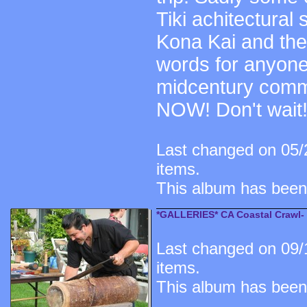
Tiki achitectural
Kona Kai and the 
words for anyone
midcentury comme
NOW! Don't wait!
Last changed on 05/
items.
This album has been
*GALLERIES* CA Coastal Crawl-
Last changed on 09/
items.
This album has been