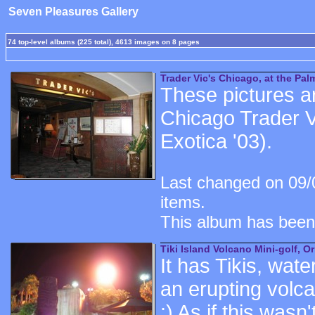
Seven Pleasures Gallery
74 top-level albums (225 total), 4613 images on 8 pages
Trader Vic's Chicago, at the Palm
These pictures ar
Chicago Trader Vi
Exotica '03).
Last changed on 09/
items.
This album has been
Tiki Island Volcano Mini-golf, O
It has Tikis, wate
an erupting volc
:) As if this was